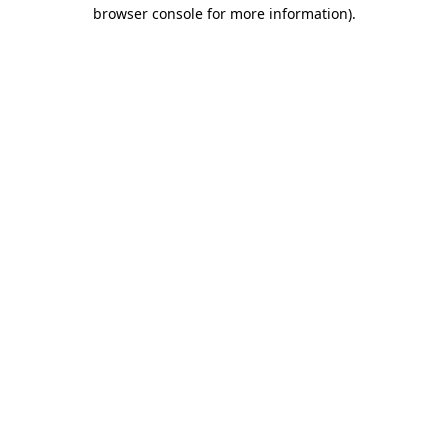
browser console for more information).