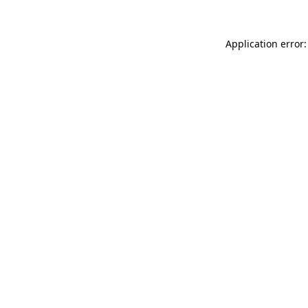
Application error: