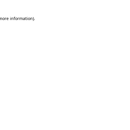
 more information).