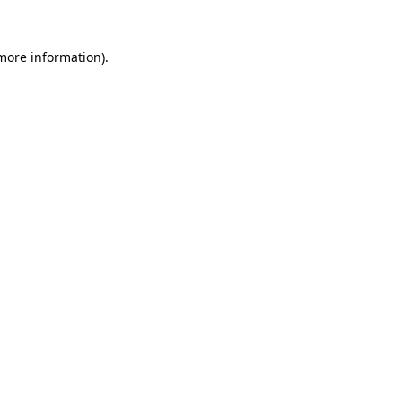
 more information).