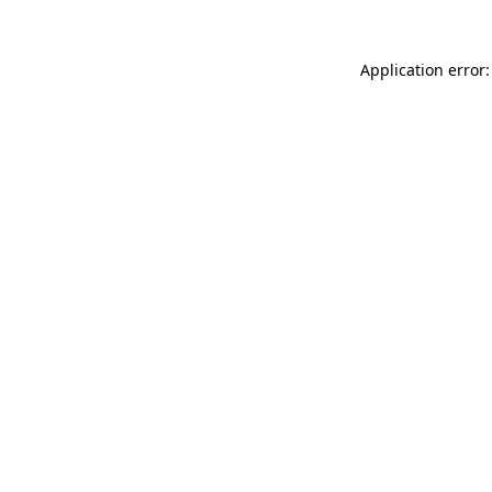
Application error: