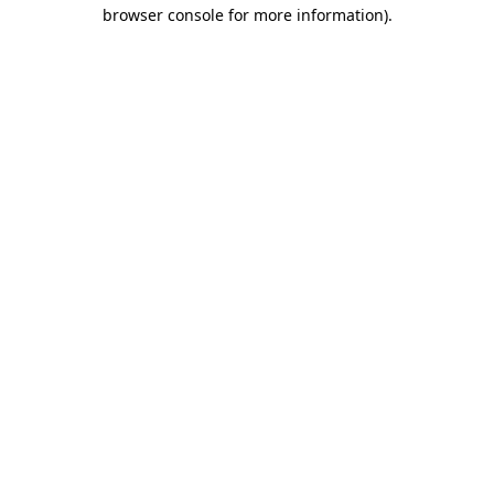
browser console for more information).