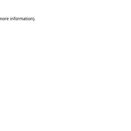
 more information).