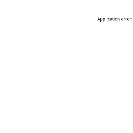
Application error: