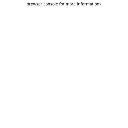
browser console for more information).