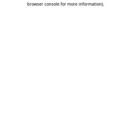
browser console for more information).