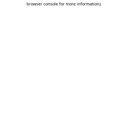
browser console for more information).