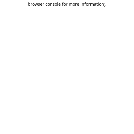
browser console for more information).