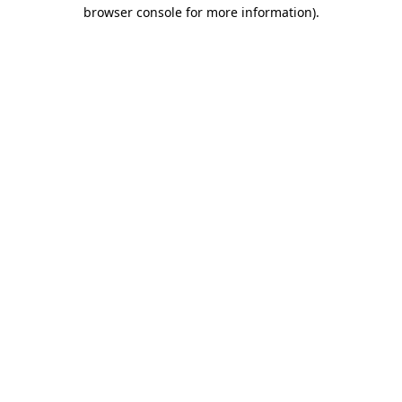
browser console for more information).