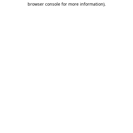
browser console for more information).