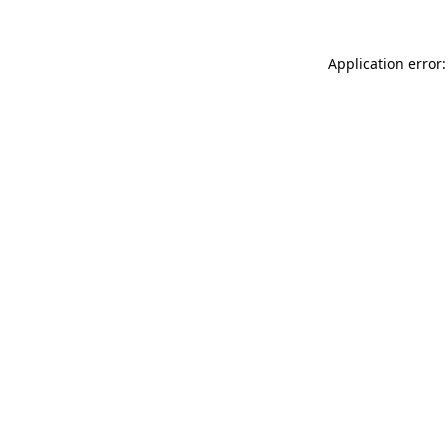
Application error: