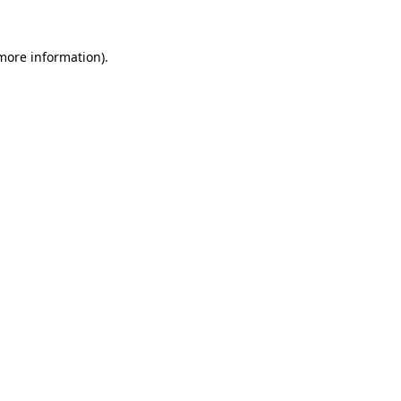
 more information).