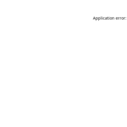
Application error: