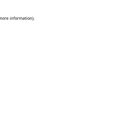
 more information).