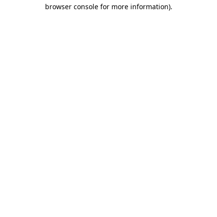
browser console for more information).