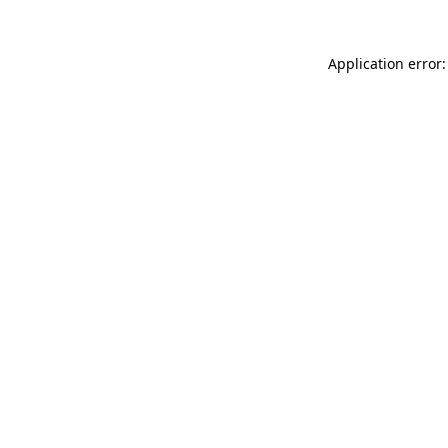
Application error: