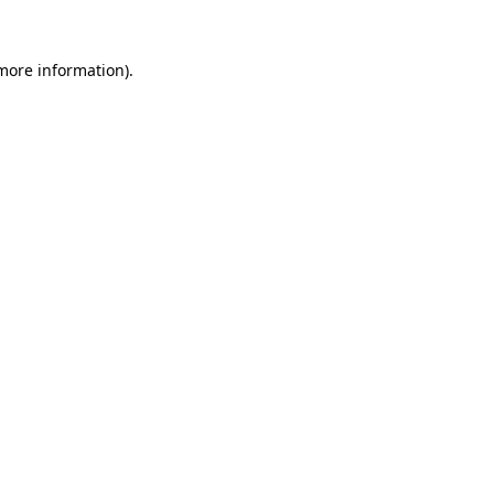
 more information).