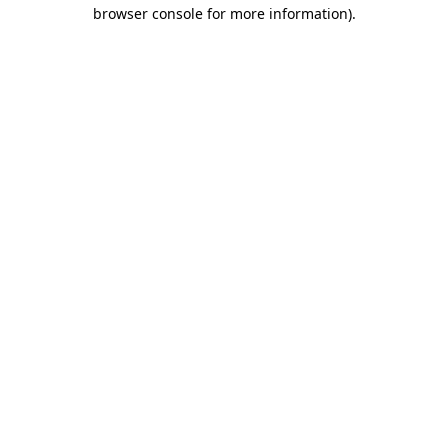
browser console for more information).