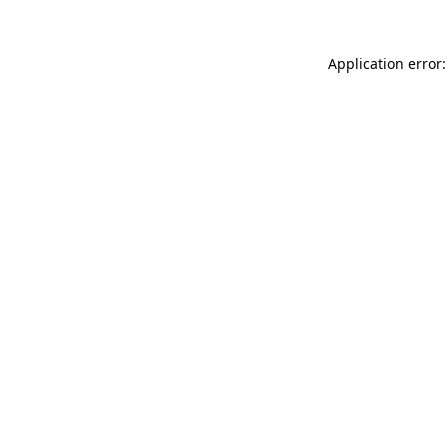
Application error: