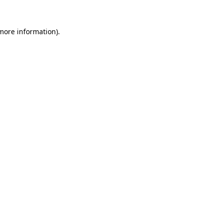
 more information).