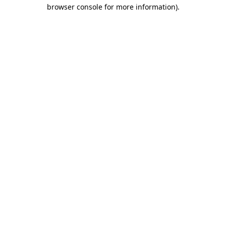
browser console for more information).