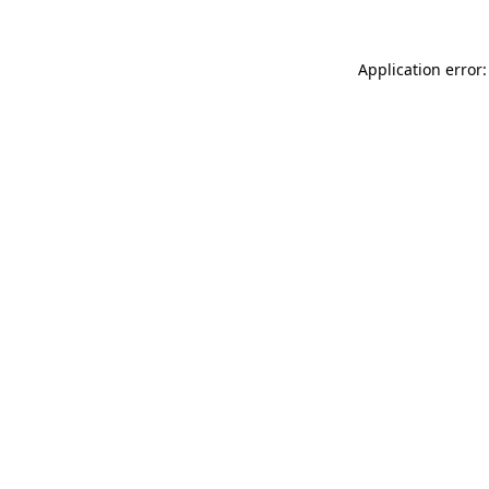
Application error: