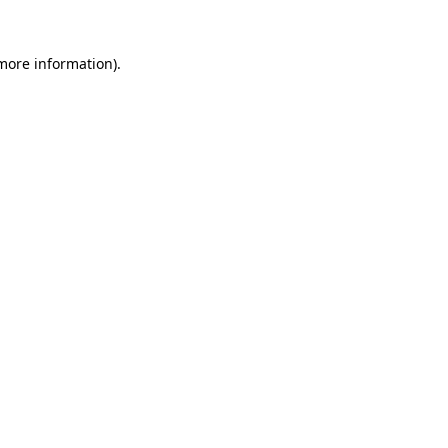
 more information).