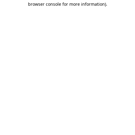
browser console for more information).