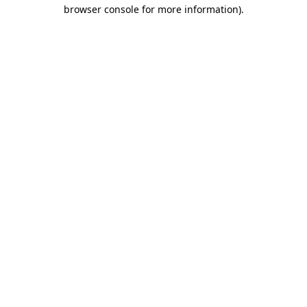
browser console for more information).