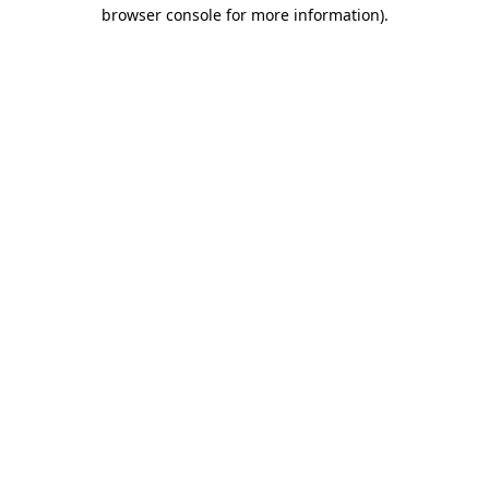
browser console for more information).