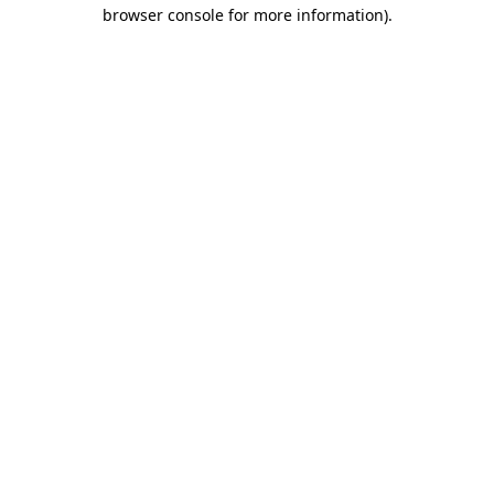
browser console for more information).