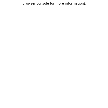
browser console for more information).