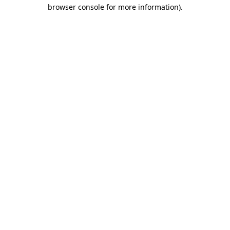
browser console for more information).