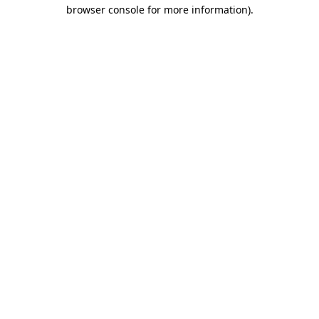
browser console for more information).