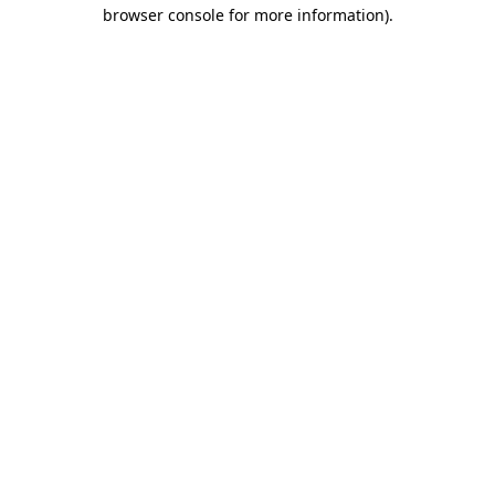
browser console for more information).