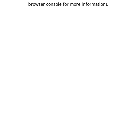
browser console for more information).