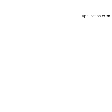
Application error: