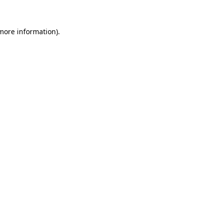
 more information).