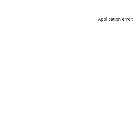
Application error: