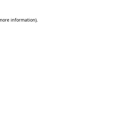
 more information).