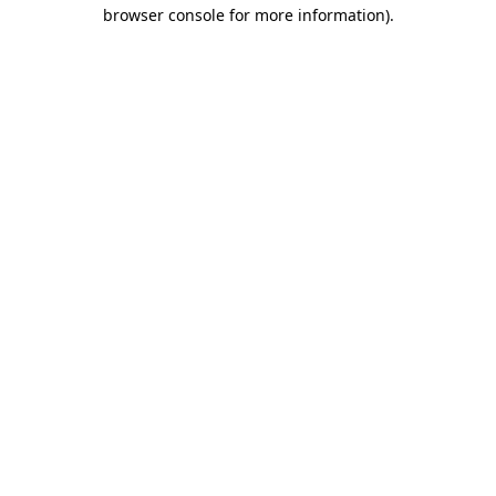
browser console for more information).