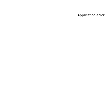
Application error: