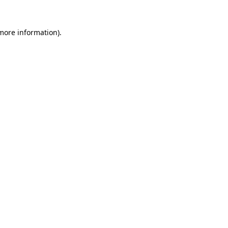
 more information).